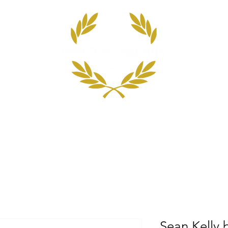
 Top 100 Cyclists
The Scoring System
Blog
Sean Kelly 