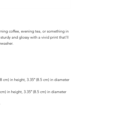
ing coffee, evening tea, or something in 
sturdy and glossy with a vivid print that'll 