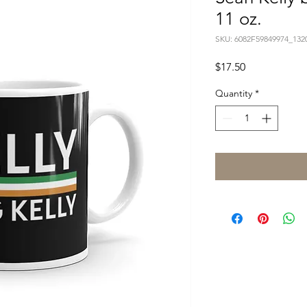
11 oz.
SKU: 6082F59849974_132
Price
$17.50
Quantity
*