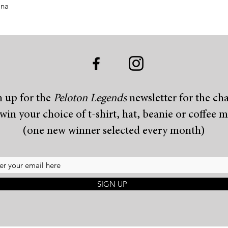
ina
n up for the
Peloton Legends
newsletter for the ch
 win your choice of t-shirt, hat, beanie or coffee 
(one new winner selected every month)
SIGN UP