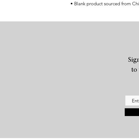
• Blank product sourced from Ch
Sig
to