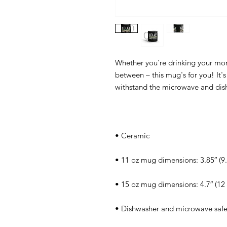
Whether you're drinking your morn
between – this mug's for you! It's 