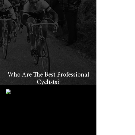
Who Are The Best Professional
Cyclists?
How do cycling fans determine which
professional cyclists were the "best of the
best?"
How do you even begin to compare riders
who competed in different eras?