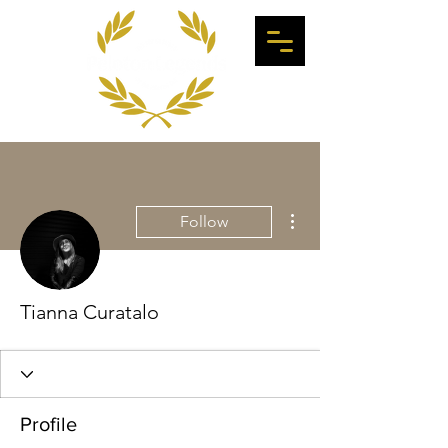
More actions
Follow
Tianna Curatalo
Profile