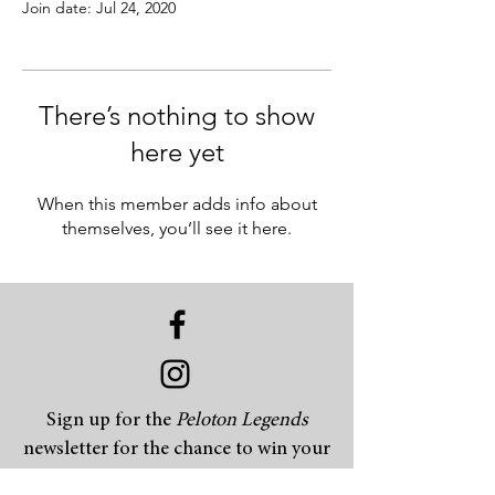
Join date: Jul 24, 2020
There’s nothing to show
here yet
When this member adds info about
themselves, you’ll see it here.
Sign up for the
Peloton Legends
newsletter for the chance to win your
choice of t-shirt, hat, beanie or coffee